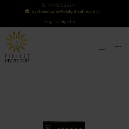
77172 00377
customercare@fidalgohealthcare.in
Log In / Sign Up