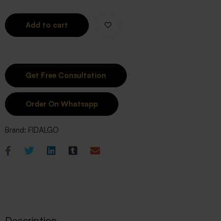
Add to cart
Order On Whatsapp
Brand:
FIDALGO
Description