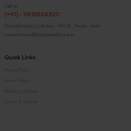
Call us
(+91) - 9815824320
Dhandari Kalan, Ludhiana - 141014 , Punjab , India
customercare@fidalgohealthcare.in
Quick Links
Privacy Policy
Return Policy
Shipping Options
Terms of Service