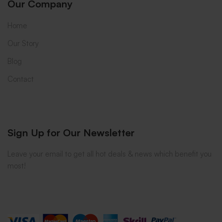
Our Company
Home
Our Story
Blog
Contact
Sign Up for Our Newsletter
Leave your email to get all hot deals & news which benefit you
most!