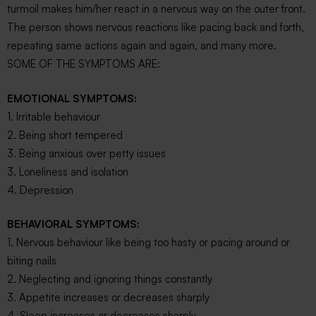
turmoil makes him/her react in a nervous way on the outer front.
The person shows nervous reactions like pacing back and forth,
repeating same actions again and again, and many more.
SOME OF THE SYMPTOMS ARE:
EMOTIONAL SYMPTOMS:
1. Irritable behaviour
2. Being short tempered
3. Being anxious over petty issues
3. Loneliness and isolation
4. Depression
BEHAVIORAL SYMPTOMS:
1. Nervous behaviour like being too hasty or pacing around or
biting nails
2. Neglecting and ignoring things constantly
3. Appetite increases or decreases sharply
4. Sleep increases or decreases sharply