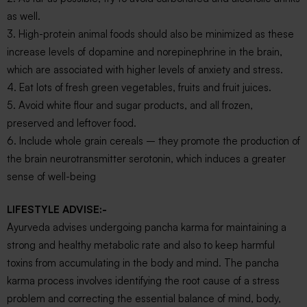
as well.
3. High-protein animal foods should also be minimized as these
increase levels of dopamine and norepinephrine in the brain,
which are associated with higher levels of anxiety and stress.
4. Eat lots of fresh green vegetables, fruits and fruit juices.
5. Avoid white flour and sugar products, and all frozen,
preserved and leftover food.
6. Include whole grain cereals – they promote the production of
the brain neurotransmitter serotonin, which induces a greater
sense of well-being
LIFESTYLE ADVISE:-
Ayurveda advises undergoing pancha karma for maintaining a
strong and healthy metabolic rate and also to keep harmful
toxins from accumulating in the body and mind. The pancha
karma process involves identifying the root cause of a stress
problem and correcting the essential balance of mind, body,