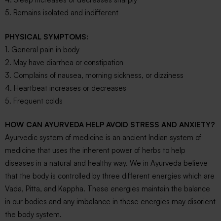
5. Remains isolated and indifferent
PHYSICAL SYMPTOMS:
1. General pain in body
2. May have diarrhea or constipation
3. Complains of nausea, morning sickness, or dizziness
4. Heartbeat increases or decreases
5. Frequent colds
HOW CAN AYURVEDA HELP AVOID STRESS AND ANXIETY?
Ayurvedic system of medicine is an ancient Indian system of
medicine that uses the inherent power of herbs to help
diseases in a natural and healthy way. We in Ayurveda believe
that the body is controlled by three different energies which are
Vada, Pitta, and Kappha. These energies maintain the balance
in our bodies and any imbalance in these energies may disorient
the body system.