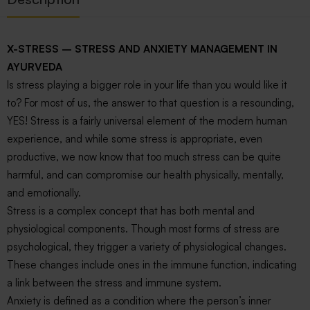
X-STRESS – STRESS AND ANXIETY MANAGEMENT IN
AYURVEDA
Is stress playing a bigger role in your life than you would like it
to? For most of us, the answer to that question is a resounding,
YES! Stress is a fairly universal element of the modern human
experience, and while some stress is appropriate, even
productive, we now know that too much stress can be quite
harmful, and can compromise our health physically, mentally,
and emotionally.
Stress is a complex concept that has both mental and
physiological components. Though most forms of stress are
psychological, they trigger a variety of physiological changes.
These changes include ones in the immune function, indicating
a link between the stress and immune system.
Anxiety is defined as a condition where the person’s inner