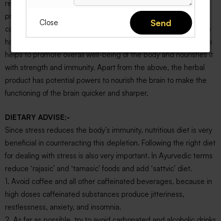
result into various chronic heart and neurological diseases. To
prevent such diseased state regular intake of X-STRESS
Send
Close
capsules is a perfect solution. It is a good antioxidant. The herb
has anti-inflammatory properties. Ashwagandha ayurvedic herb
helps to promote overall well-being of the body and nourishes it
with strength and immunity. Apart from the above, the herbal
product has potential powers to nourish the brain to make the
functioning of the brain quicker and sharper.
DIETARY ADVISE;-
Since stress reduces the body’s immunity, nutritious diet is very
beneficial in counteracting this depletion. Following the right diet
for dealing with stress is also very important. In Ayurvedic terms
reduce ‘rajasic’ and ‘tamasic’ foods and add ‘sattvic’ diet.
1. Avoid coffee and all other caffeinated beverages, because in
high doses caffeinated substances produce jitteriness,
restlessness, anxiety, and insomnia.
2. As far as possible, try to avoid carbonated and alcoholic drinks