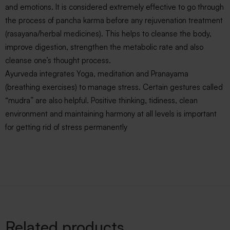
and emotions. It is considered extremely effective to go through
the process of pancha karma before any rejuvenation treatment
(rasayana/herbal medicines). This helps to cleanse the body,
improve digestion, strengthen the metabolic rate and also
cleanse one’s thought process.
Ayurveda integrates Yoga, meditation and Pranayama
(breathing exercises) to manage stress. Certain gestures called
“mudra” are also helpful. Positive thinking, tidiness, clean
environment and maintaining harmony at all levels is important
for getting rid of stress permanently
Related products