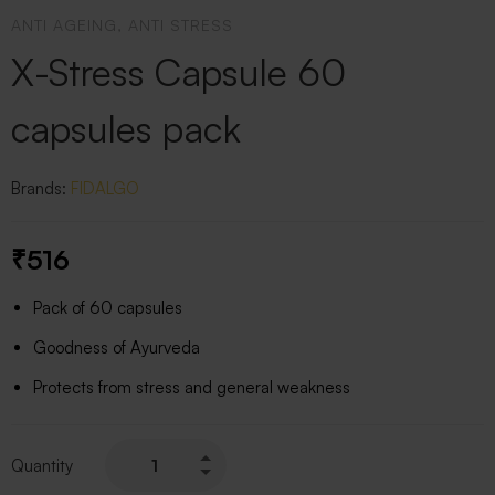
ANTI AGEING, ANTI STRESS
X-Stress Capsule 60
capsules pack
Brands:
FIDALGO
₹
516
Pack of 60 capsules
Goodness of Ayurveda
Protects from stress and general weakness
Quantity