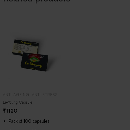
ANTI AGEING, ANTI STRESS
Le-Young Capsule
₹
1120
Pack of 100 capsules