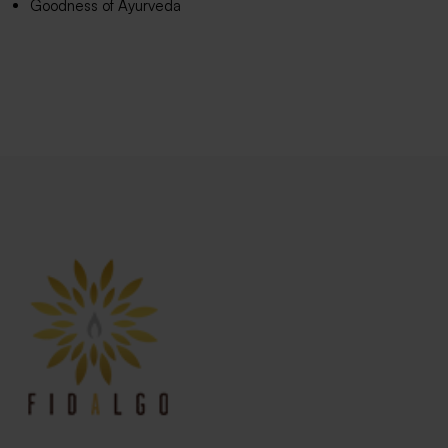
Goodness of Ayurveda