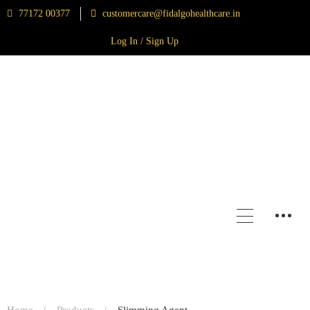
77172 00377
customercare@fidalgohealthcare.in
Log In / Sign Up
Home
Products
Slimming Agent