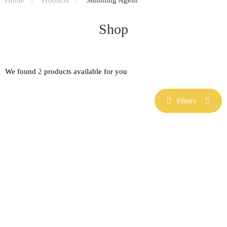
Shop
We found
2
products available for you
Filters