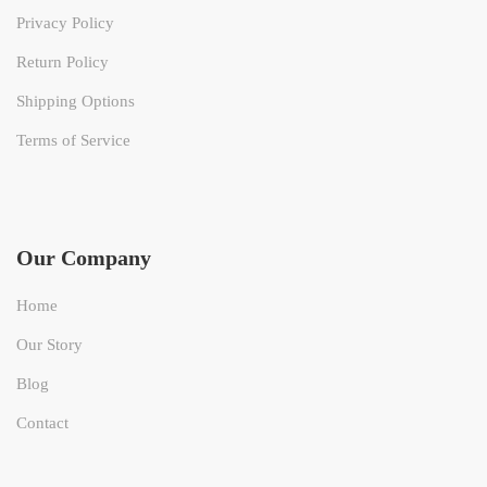
Privacy Policy
Return Policy
Shipping Options
Terms of Service
Our Company
Home
Our Story
Blog
Contact