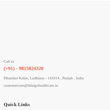
Call us
(+91) - 9815824320
Dhandari Kalan, Ludhiana - 141014 , Punjab , India
customercare@fidalgohealthcare.in
Quick Links