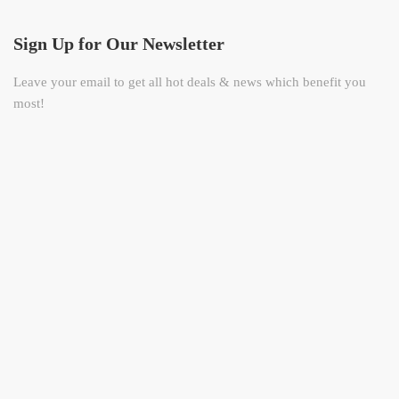
Sign Up for Our Newsletter
Leave your email to get all hot deals & news which benefit you
most!