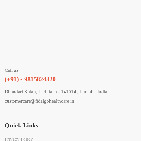
Call us
(+91) - 9815824320
Dhandari Kalan, Ludhiana - 141014 , Punjab , India
customercare@fidalgohealthcare.in
Quick Links
Privacy Policy