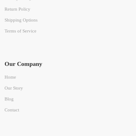
Return Policy
Shipping Options
Terms of Service
Our Company
Home
Our Story
Blog
Contact