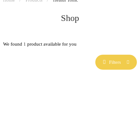
Shop
We found
1
product available for you
Filters