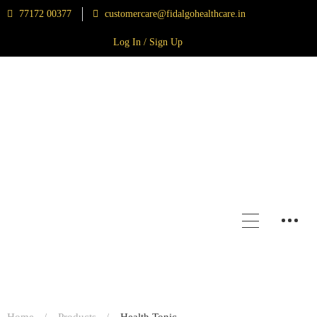
77172 00377
customercare@fidalgohealthcare.in
Log In / Sign Up
Home
Products
Health Tonic