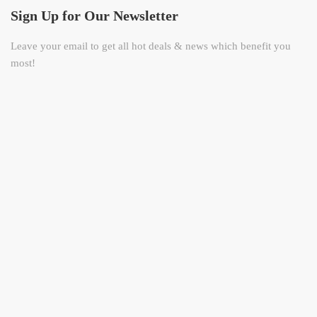
Sign Up for Our Newsletter
Leave your email to get all hot deals & news which benefit you
most!