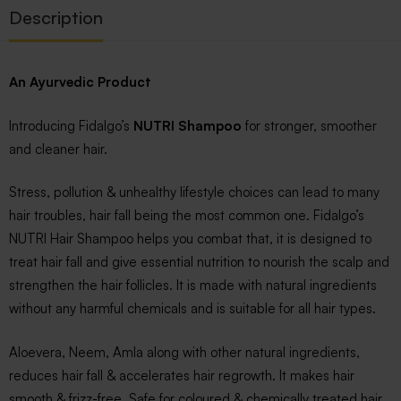
Description
An Ayurvedic Product
Introducing Fidalgo’s
NUTRI Shampoo
for stronger, smoother
and cleaner hair.
Stress, pollution & unhealthy lifestyle choices can lead to many
hair troubles, hair fall being the most common one. Fidalgo’s
NUTRI Hair Shampoo helps you combat that, it is designed to
treat hair fall and give essential nutrition to nourish the scalp and
strengthen the hair follicles. It is made with natural ingredients
without any harmful chemicals and is suitable for all hair types.
Aloevera, Neem, Amla along with other natural ingredients,
reduces hair fall & accelerates hair regrowth. It makes hair
smooth & frizz-free. Safe for coloured & chemically treated hair,