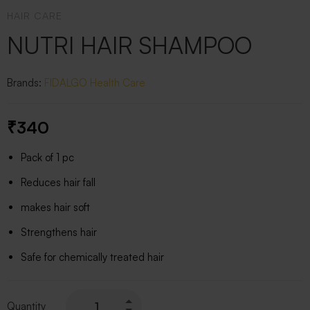
HAIR CARE
NUTRI HAIR SHAMPOO
Brands:
FIDALGO
Health Care
₹
340
Pack of 1 pc
Reduces hair fall
makes hair soft
Strengthens hair
Safe for chemically treated hair
Quantity