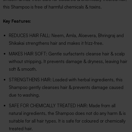
this Shampoo is free of harmful chemicals & toxins.
Key Features:
REDUCES HAIR FALL: Neem, Amla, Aloevera, Bhringraj and
Shikakai strengthens hair and makes it frizz-free.
MAKES HAIR SOFT: Gentle surfactants cleanse hair & scalp
without stripping. It prevents damage & dryness, leaving hair
soft & smooth.
STRENGTHENS HAIR: Loaded with herbal ingredients, this
Shampoo gently cleanses hair & prevents damage caused
due to washing.
SAFE FOR CHEMICALLY TREATED HAIR: Made from all
natural ingredients, the Shampoo does not do any harm & is
suitable for all hair types. It is safe for coloured or chemically
treated hair.