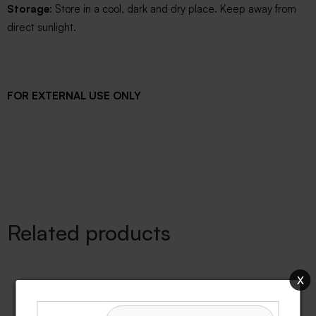
Storage
: Store in a cool, dark and dry place. Keep away from
direct sunlight.
FOR EXTERNAL USE ONLY
Related products
x