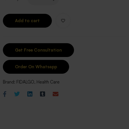
Add to cart
Order On Whatsapp
Brand:
FIDALGO
,
Health Care