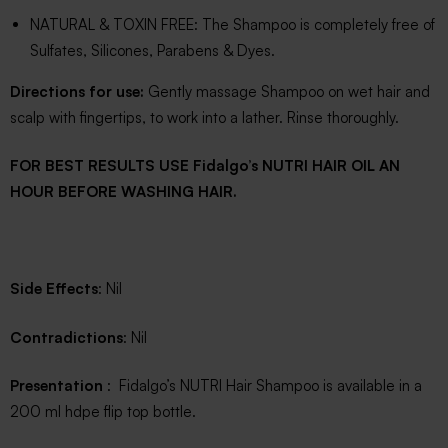
NATURAL & TOXIN FREE: The Shampoo is completely free of
Sulfates, Silicones, Parabens & Dyes.
Directions for use:
Gently massage Shampoo on wet hair and
scalp with fingertips, to work into a lather. Rinse thoroughly.
FOR BEST RESULTS USE Fidalgo’s NUTRI HAIR OIL AN
HOUR BEFORE WASHING HAIR.
Side Effects
: Nil
Contradictions
: Nil
Presentation
: Fidalgo’s NUTRI Hair Shampoo is available in a
200 ml hdpe flip top bottle.