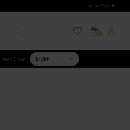
Log In / Sign Up
Track Order
psules