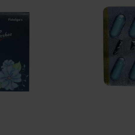
₹
1100
Pack of 100 Capsules
Goodness of Ayurveda
Balances the female health
Uterus tonic for females
Quantity
Add to cart