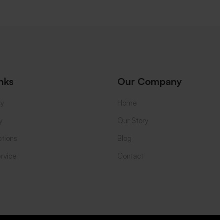
nks
Our Company
cy
Home
y
Our Story
tions
Blog
rvice
Contact