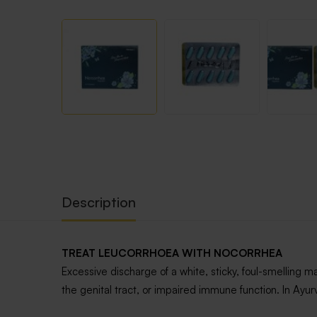
Description
TREAT LEUCORRHOEA WITH NOCORRHEA
Excessive discharge of a white, sticky, foul-smelling 
the genital tract, or impaired immune function. In Ay