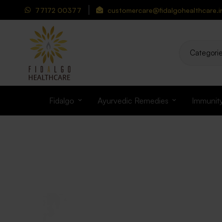
77172 00377
customercare@fidalgohealthcare.i
Fidalgo
Ayurvedic Remedies
Immunit