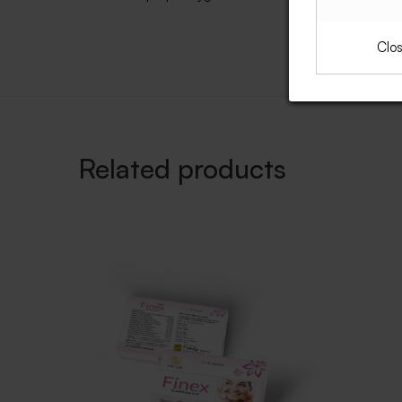
Clo
Related products