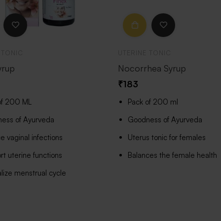
 TONIC
UTERINE TONIC
yrup
Nocorrhea Syrup
₹
183
of 200 ML
Pack of 200 ml
ess of Ayurveda
Goodness of Ayurveda
 vaginal infections
Uterus tonic for females
t uterine functions
Balances the female health
lize menstrual cycle