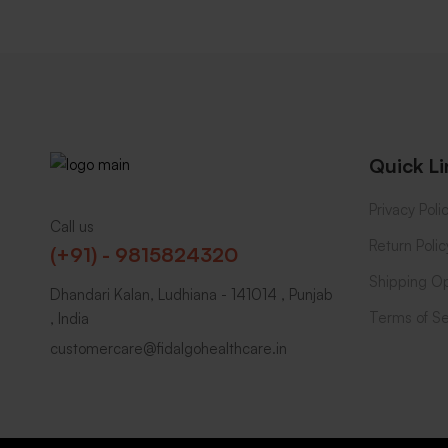
Quick Li
Privacy Poli
Call us
Return Polic
(+91) - 9815824320
Shipping Op
Dhandari Kalan, Ludhiana - 141014 , Punjab
Terms of Se
, India
customercare@fidalgohealthcare.in