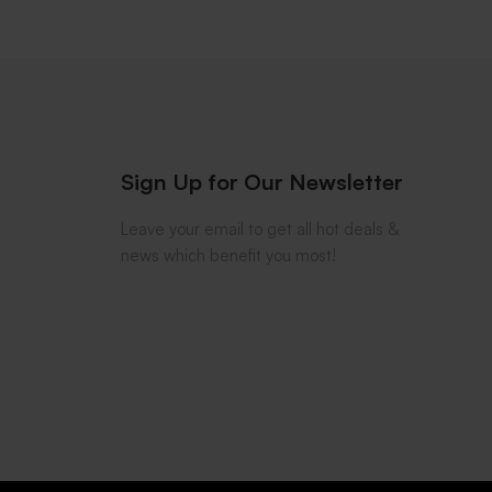
Sign Up for Our Newsletter
Leave your email to get all hot deals &
news which benefit you most!