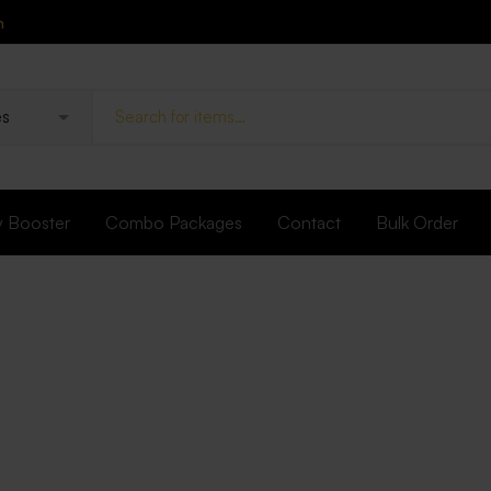
n
y Booster
Combo Packages
Contact
Bulk Order
UTERINE TONIC
Nocorrhea Ca
Brands:
FIDALGO