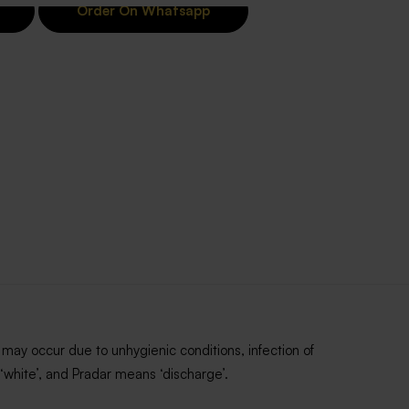
Order On Whatsapp
may occur due to unhygienic conditions, infection of
‘white’, and Pradar means ‘discharge’.