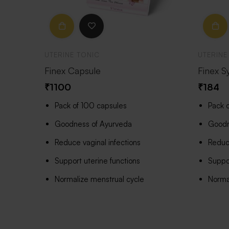
UTERINE TONIC
UTERINE
Finex Capsule
Finex S
₹
1100
₹
184
Pack of 100 capsules
Pack 
Goodness of Ayurveda
Goodn
Reduce vaginal infections
Reduce
Support uterine functions
Suppor
Normalize menstrual cycle
Norma