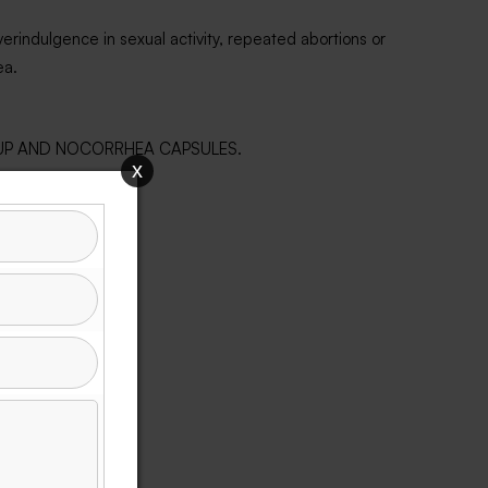
erindulgence in sexual activity, repeated abortions or
ea.
 SYRUP AND NOCORRHEA CAPSULES.
x
em.