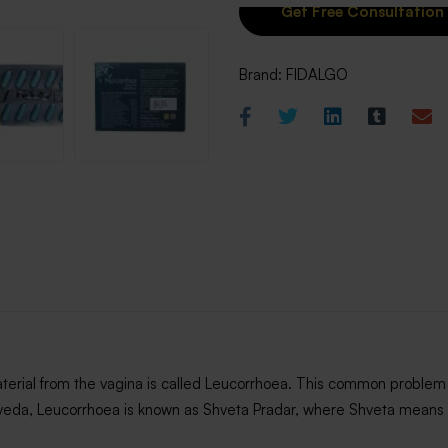
Brand:
FIDALGO
material from the vagina is called Leucorrhoea. This common problem 
urveda, Leucorrhoea is known as Shveta Pradar, where Shveta means 