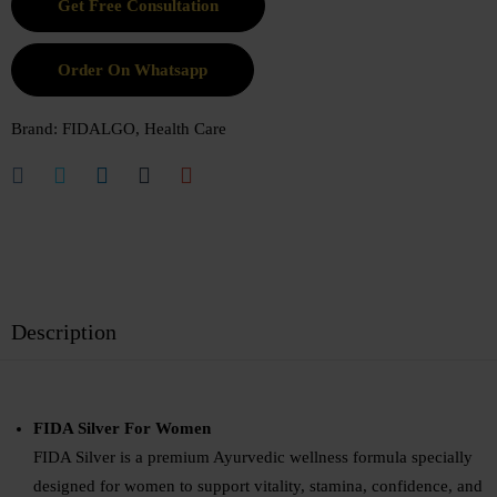
Order On Whatsapp
Brand:
FIDALGO
,
Health Care
Description
FIDA Silver For Women
FIDA Silver is a premium Ayurvedic wellness formula specially
designed for women to support vitality, stamina, confidence, and