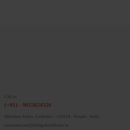
Call us
(+91) - 9815824320
Dhandari Kalan, Ludhiana - 141014 , Punjab , India
customercare@fidalgohealthcare.in