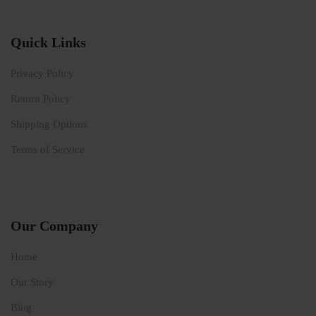
Quick Links
Privacy Policy
Return Policy
Shipping Options
Terms of Service
Our Company
Home
Our Story
Blog