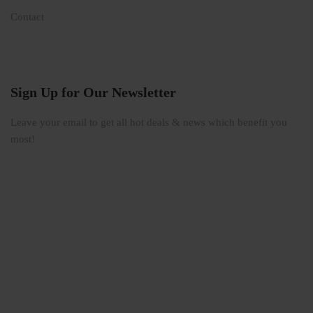
Contact
Sign Up for Our Newsletter
Leave your email to get all hot deals & news which benefit you
most!