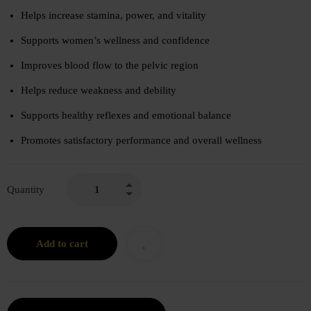
Helps increase stamina, power, and vitality
Supports women’s wellness and confidence
Improves blood flow to the pelvic region
Helps reduce weakness and debility
Supports healthy reflexes and emotional balance
Promotes satisfactory performance and overall wellness
Quantity
Add to cart