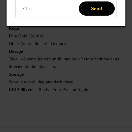
Vidarikand
Send
Close
Akarkara
Musli Safed
Kesar
Pure Gold (Aurum)
Other Ayurvedic herbal extracts
Dosage
Take 1–2 capsules with milk, one hour before bedtime or as
directed by the physician.
Storage
Store in a cool, dry, and dark place.
FIDA Silver
— Revive Your Passion Again!