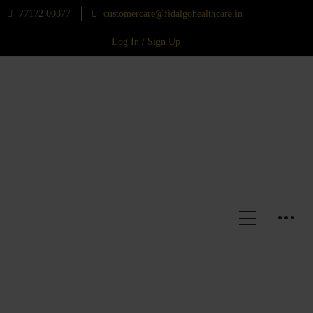
77172 00377
customercare@fidalgohealthcare.in
Log In / Sign Up