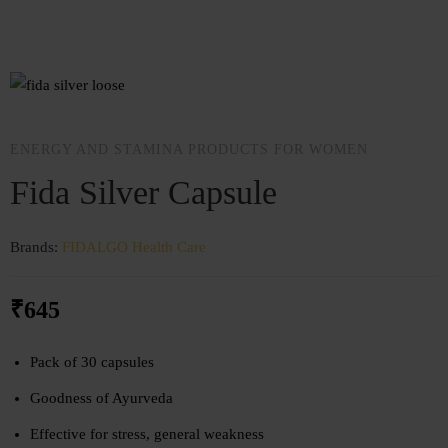
ENERGY AND STAMINA PRODUCTS FOR WOMEN
Fida Silver Capsule
Brands:
FIDALGO
Health Care
₹
645
Pack of 30 capsules
Goodness of Ayurveda
Effective for stress, general weakness