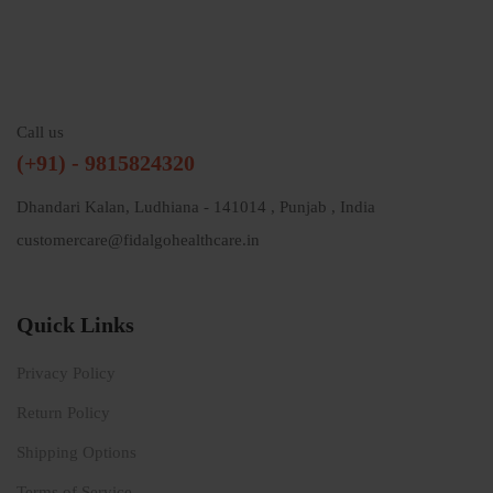
Call us
(+91) - 9815824320
Dhandari Kalan, Ludhiana - 141014 , Punjab , India
customercare@fidalgohealthcare.in
Quick Links
Privacy Policy
Return Policy
Shipping Options
Terms of Service