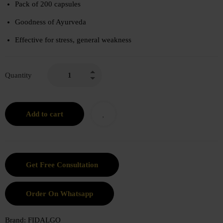
Pack of 200 capsules
Goodness of Ayurveda
Effective for stress, general weakness
Quantity
Add to cart
Order On Whatsapp
Brand:
FIDALGO