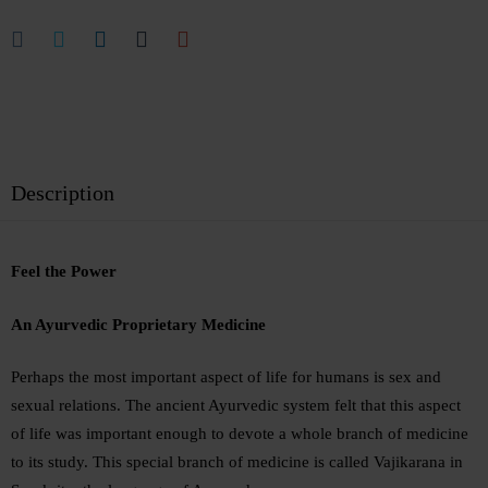
Description
Feel the Power
An Ayurvedic Proprietary Medicine
Perhaps the most important aspect of life for humans is sex and
sexual relations. The ancient Ayurvedic system felt that this aspect
of life was important enough to devote a whole branch of medicine
to its study. This special branch of medicine is called Vajikarana in