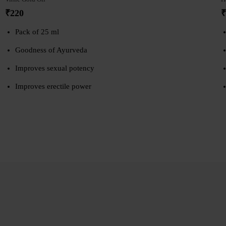
₹
220
₹
Pack of 25 ml
Goodness of Ayurveda
Improves sexual potency
Improves erectile power