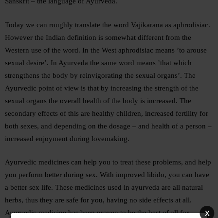
Sanskrit – the language of Ayurveda.
Today we can roughly translate the word Vajikarana as aphrodisiac.
However the Indian definition is somewhat different from the
Western use of the word. In the West aphrodisiac means ’to arouse
sexual desire’. In Ayurveda the same word means ’that which
strengthens the body by reinvigorating the sexual organs’. The
Ayurvedic point of view is that by increasing the strength of the
sexual organs the overall health of the body is increased. The
secondary effects of this are healthy children, increased fertility for
both sexes, and depending on the dosage – and health of a person –
increased enjoyment during lovemaking.
Ayurvedic medicines can help you to treat these problems, and help
you perform better during sex. With improved libido, you can have
a better sex life. These medicines used in ayurveda are all natural
herbs, thus they are safe for you, having no side effects at all.
x
Ayurvedic medicine has been proven to be the best of all for