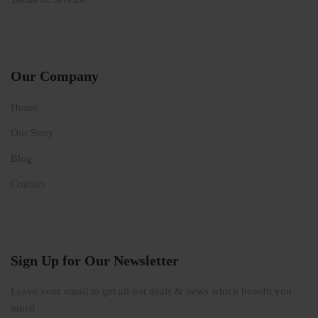
Our Company
Home
Our Story
Blog
Contact
Sign Up for Our Newsletter
Leave your email to get all hot deals & news which benefit you
most!