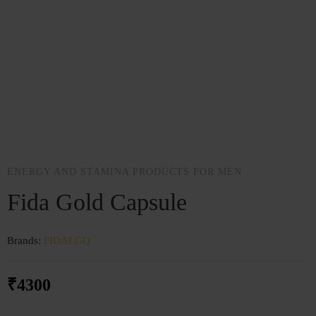
ENERGY AND STAMINA PRODUCTS FOR MEN
Fida Gold Capsule
Brands:
FIDALGO
₹
4300