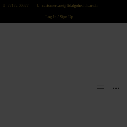
77172 00377
customercare@fidalgohealthcare.in
Log In / Sign Up