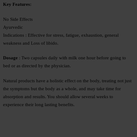
Key Features:
No Side Effects
Ayurvedic
Indications : Effective for stress, fatigue, exhaustion, general
weakness and Loss of libido.
Dosage
: Two capsules daily with milk one hour before going to
bed or as directed by the physician.
Natural products have a holistic effect on the body, treating not just
the symptoms but the body as a whole, and may take time for
absorption and results. You should allow several weeks to
experience their long lasting benefits.