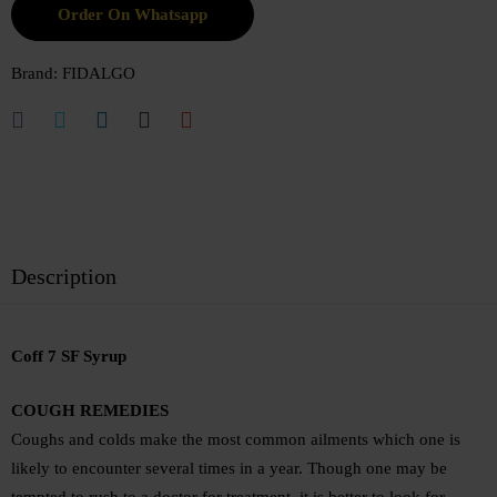
Order On Whatsapp
Brand:
FIDALGO
Description
Coff 7 SF Syrup
COUGH REMEDIES
Coughs and colds make the most common ailments which one is
likely to encounter several times in a year. Though one may be
tempted to rush to a doctor for treatment, it is better to look for