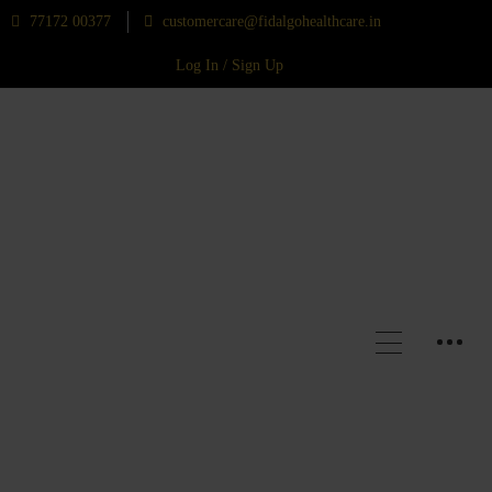
77172 00377
customercare@fidalgohealthcare.in
Log In / Sign Up