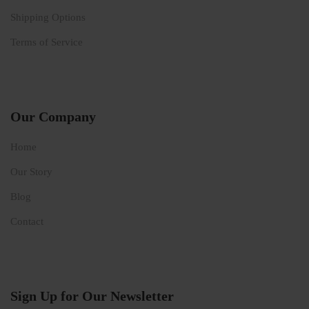
Shipping Options
Terms of Service
Our Company
Home
Our Story
Blog
Contact
Sign Up for Our Newsletter