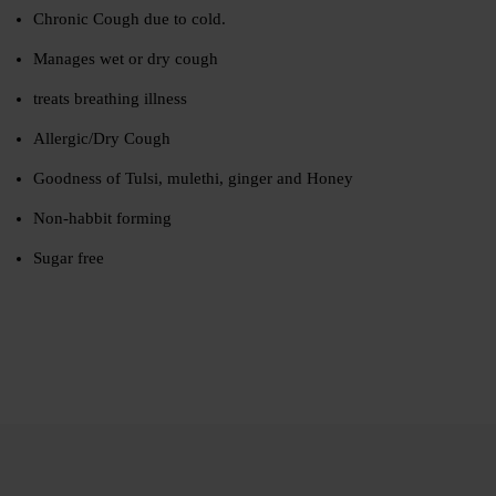
Chronic Cough due to cold.
Manages wet or dry cough
treats breathing illness
Allergic/Dry Cough
Goodness of Tulsi, mulethi, ginger and Honey
Non-habbit forming
Sugar free