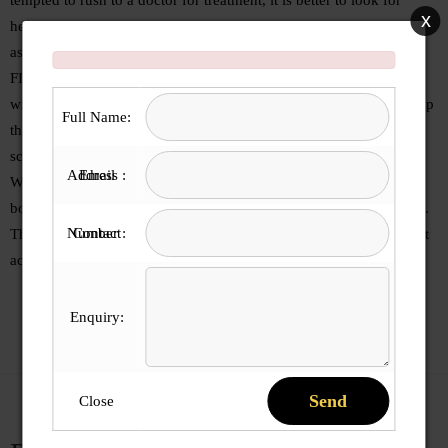
x
herbal treatment for the same as these do not have any side effects
as in case of strong, allopathic medicines.
FIDALGO’S Cough Syrup provides effective relief from cough,
without side-effects. Our Cough Syrup is Honey-based herbal syrup
Full Name:
that is fortified with Tulsi , Mulethi & ginger and other powerful
scientifically proven herbs.
Email Address :
We have sugar free cough syrup COFF-7 SF, which is beneficial in
both productive and dry cough for people suffering from diabetes .
Contact Number :
The formulation is clinically proven and provides fast relief against
acute cough and throat irritation. It is 100% Ayurvedic and safe
Enquiry:
Send
Close