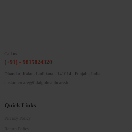
Call us
(+91) - 9815824320
Dhandari Kalan, Ludhiana - 141014 , Punjab , India
customercare@fidalgohealthcare.in
Quick Links
Privacy Policy
Return Policy