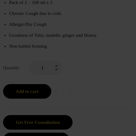
Pack of 2 – 100 ml x 2
Chronic Cough due to cold.
Allergic/Dry Cough
Goodness of Tulsi, mulethi, ginger and Honey
Non-habbit forming
Quantity
Add to cart