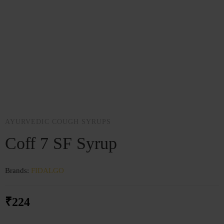
AYURVEDIC COUGH SYRUPS
Coff 7 SF Syrup
Brands:
FIDALGO
₹
224