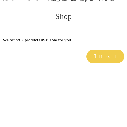
Shop
We found
2
products available for you
Filters