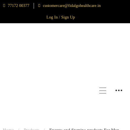
77172 00377
customercare@fidalgohealthcare.in
Log In / Sign Up
Home
Products
Energy and Stamina products For Men