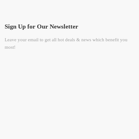
Sign Up for Our Newsletter
Leave your email to get all hot deals & news which benefit you
most!