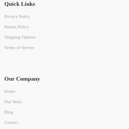
Quick Links
Privacy Policy
Return Policy
Shipping Options
Terms of Service
Our Company
Home
Our Story
Blog
Contact