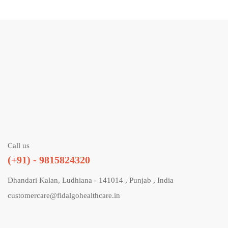
Call us
(+91) - 9815824320
Dhandari Kalan, Ludhiana - 141014 , Punjab , India
customercare@fidalgohealthcare.in