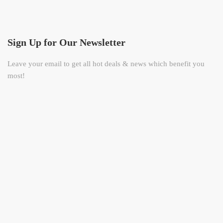
Sign Up for Our Newsletter
Leave your email to get all hot deals & news which benefit you
most!