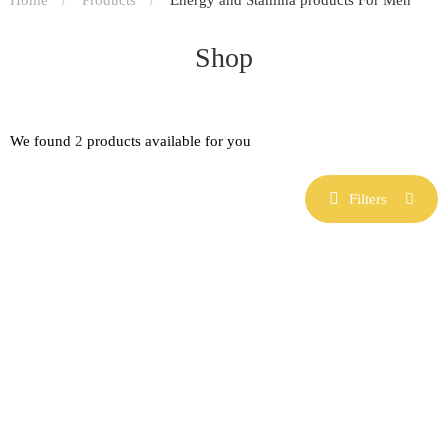
Shop
We found
2
products available for you
Filters