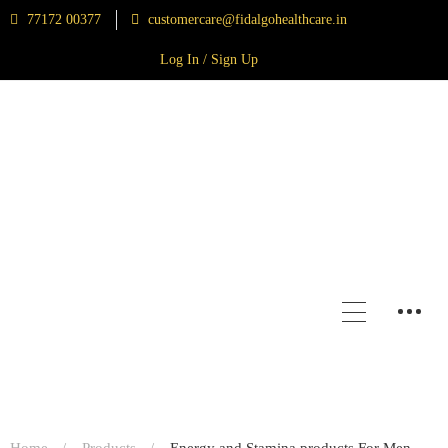
77172 00377
customercare@fidalgohealthcare.in
Log In / Sign Up
Home
Products
Energy and Stamina products For Men