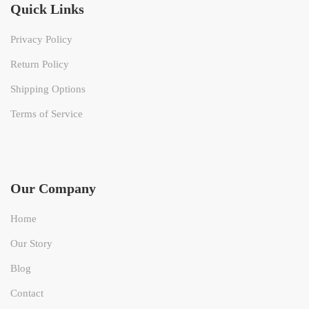
Quick Links
Privacy Policy
Return Policy
Shipping Options
Terms of Service
Our Company
Home
Our Story
Blog
Contact