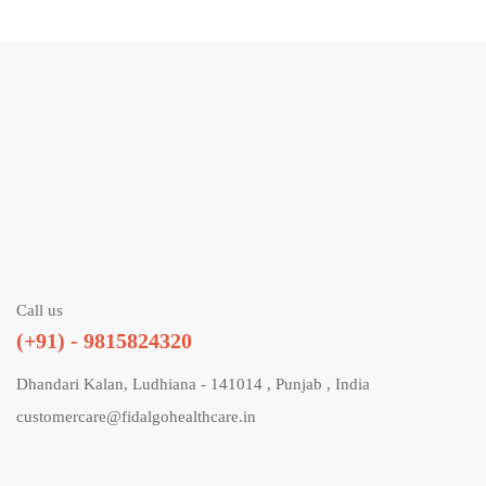
Call us
(+91) - 9815824320
Dhandari Kalan, Ludhiana - 141014 , Punjab , India
customercare@fidalgohealthcare.in